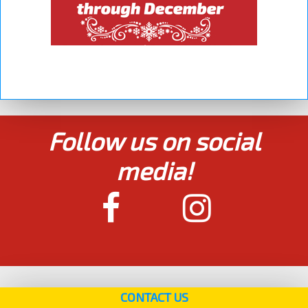
Follow us on social
media!
CONTACT US