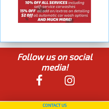
Follow us on social
media!
CONTACT US