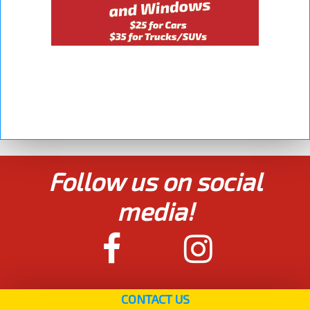
Follow us on social
media!
CONTACT US