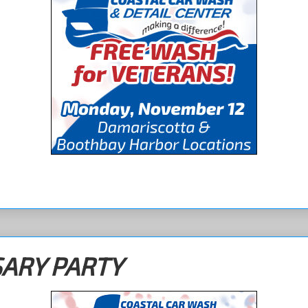
SARY PARTY