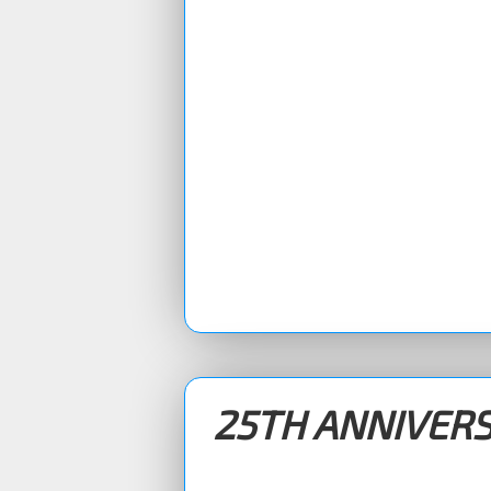
25TH ANNIVER