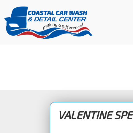
Skip
to
content
VALENTINE SPE