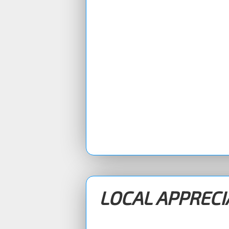
LOCAL APPREC