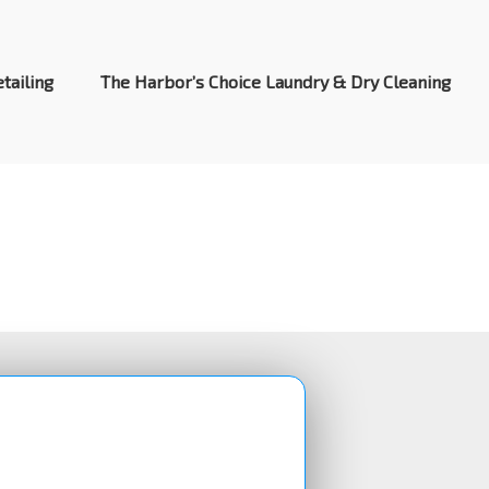
tailing
The Harbor’s Choice Laundry & Dry Cleaning