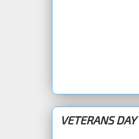
VETERANS DAY