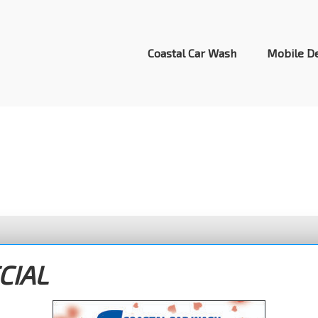
Header
Right
Coastal Car Wash
Mobile De
Specials
CIAL