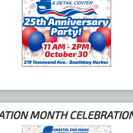
IATION MONTH CELEBRATIO