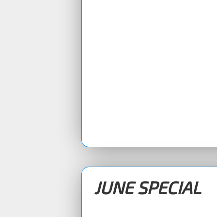
JUNE SPECIAL