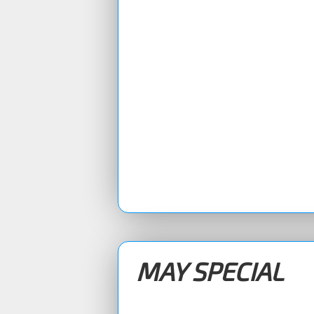
MAY SPECIAL